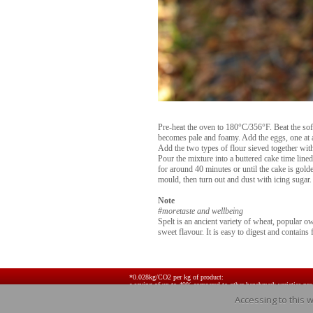
Pre-heat the oven to 180°C/356°F. Beat the soft
becomes pale and foamy. Add the eggs, one at a
Add the two types of flour sieved together with
Pour the mixture into a buttered cake time lin
for around 40 minutes or until the cake is golde
mould, then turn out and dust with icing sugar.
Note
#moretaste and wellbeing
Spelt is an ancient variety of wheat, popular owi
sweet flavour. It is easy to digest and contains 
*0.028kg/CO2 per kg of product:
a saving of up to 49% compared to other benchmark varieties pr
Accessing to this 