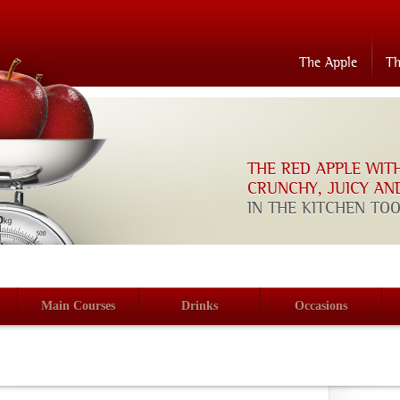
The Apple
T
THE RED APPLE WIT
CRUNCHY, JUICY AN
IN THE KITCHEN TO
Main Courses
Drinks
Occasions