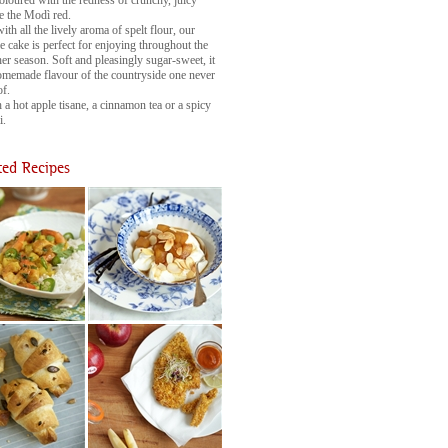
 coloured with the redness of crunchy, juicy
ke the Modì red.
ith all the lively aroma of spelt flour, our
 cake is perfect for enjoying throughout the
er season. Soft and pleasingly sugar-sweet, it
omemade flavour of the countryside one never
of.
 a hot apple tisane, a cinnamon tea or a spicy
i.
ed Recipes