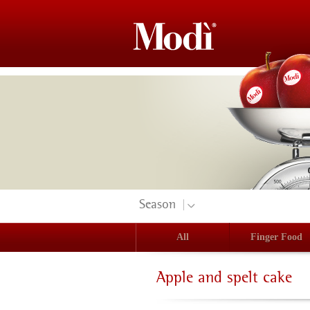
Season
All
Finger Food
Apple and spelt cake