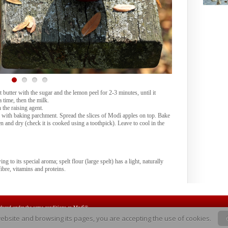
 butter with the sugar and the lemon peel for 2-3 minutes, until it
 time, then the milk.
 the raising agent.
ed with baking parchment. Spread the slices of Modì apples on top. Bake
n and dry (check it is cooked using a toothpick). Leave to cool in the
ng to its special aroma; spelt flour (large spelt) has a light, naturally
fibre, vitamins and proteins.
oduced under the same conditions as Modì®.
website and browsing its pages, you are accepting the use of cookies.
Modì® is the brand name used for marketing the CIVG 198* variety