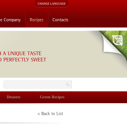
CHANGE LANGUAGE
he Company
Recipes
Contacts
H A UNIQUE TASTE
D PERFECTLY SWEET
O
Desserts
Green Recipes
< Back to List