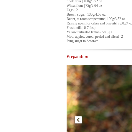
Spelt flour | 100g/3.52 oz
Wheat flour | 75g/2.64 oz
Eggs | 2
Brown sugar | 130g/4.58 oz
Butter, at room temperature | 100g/3.52 oz
Raising agent for cakes and biscuits| 7g/0.24 o
Fresh milk | 6-7 tbsp
Yellow untreated lemon (peel) | 1
Modì apples, cored, peeled and sliced | 2
Icing sugar to decorate
Preparation