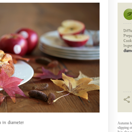
Diffi
Prep
Cook
Ingre
diam
m in diameter
Autumn has
slipping o