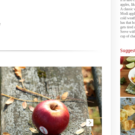
It is also
apples, li
A classic w
Modì apple
cold weath
has that h
z
gets tired 
Serve with
cup of cha
Suggest