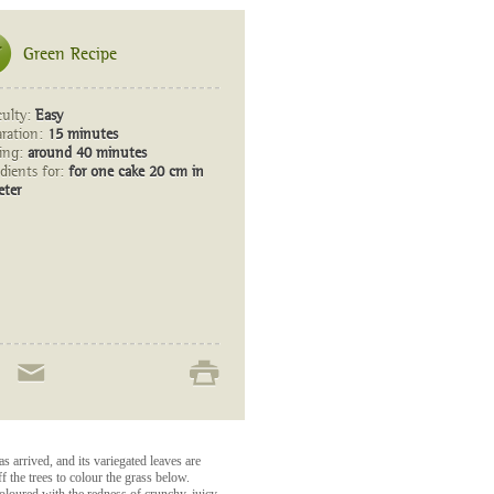
Green Recipe
culty:
Easy
aration:
15 minutes
ing:
around 40 minutes
dients for:
for one cake 20 cm in
eter
 arrived, and its variegated leaves are
ff the trees to colour the grass below.