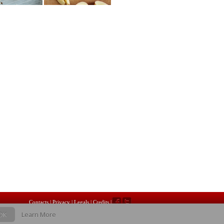
Contacts
|
Privacy |
Legals
|
Credits
|
OK
Learn More