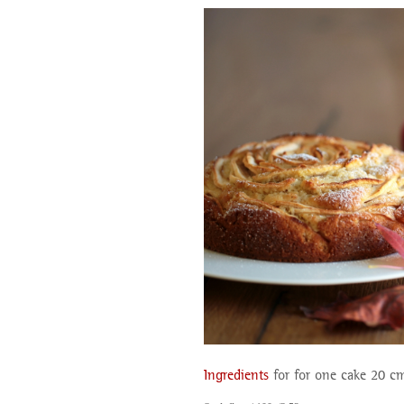
Ingredients
for for one cake 20 c