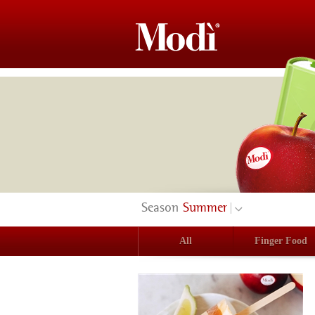
Season
Summer
All
Finger Food