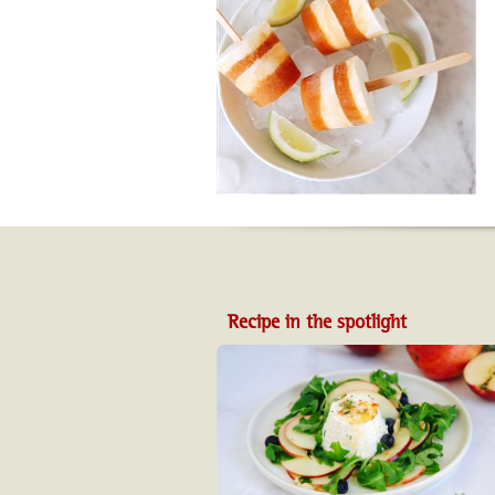
Recipe in the spotlight