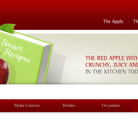
The Apple
T
THE RED APPLE WIT
CRUNCHY, JUICY AN
IN THE KITCHEN TO
Main Courses
Drinks
Occasions