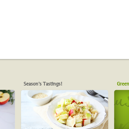
Season's Tastings!
Green