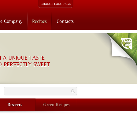
CHANGE LANGUAGE
he Company
Recipes
Contacts
H A UNIQUE TASTE
D PERFECTLY SWEET
O
Desserts
Green Recipes