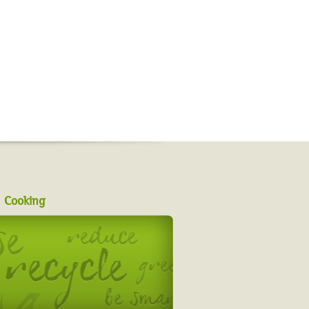
 Cooking